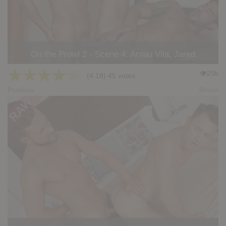
On the Prowl 2 - Scene 4: Arnau Vila, Jared
★
★
★
★
★
29k
(4.18) 45 votes
Preview
Share