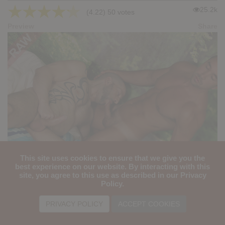
★
★
★
★
★
25.2k
(4.22) 50 votes
Preview
Share
This site uses cookies to ensure that we give you the
Madrid Stories - Between Us: Rainer, Manuel Olveyra
best experience on our website. By interacting with this
site, you agree to this use as described in our Privacy
★
★
★
★
★
Policy.
24.3k
(4.21) 43 votes
Preview
Share
PRIVACY POLICY
ACCEPT COOKIES