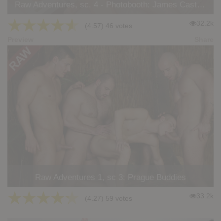
Raw Adventures, sc. 4 - Photobooth: James Castle, Logan Moore
★
★
★
★
★
32.2k
(4.57) 46 votes
Preview
Share
Raw Adventures 1, sc 3: Prague Buddies
★
★
★
★
★
33.2k
(4.27) 59 votes