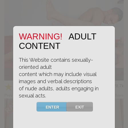
WARNING!
ADULT
CONTENT
This Website contains sexually-
oriented adult
content which may include visual
Casting Couch #338: Rainer, Juan Lopez
images and verbal descriptions
★
★
★
★
★
28.7k
(4.28) 61 votes
of nude adults, adults engaging in
sexual acts.
Preview
Share
ENTER
EXIT