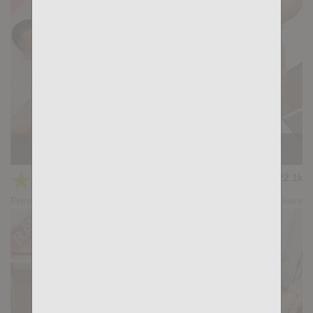
PAPER PLANE: Gianni Maggio, Paull Bradd
★
★
★
★
★
22.1k
(4.60) 20 votes
Preview
Share