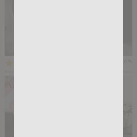
THE TRAINER: Dimitri Venum, Tiago Santana
★
★
★
★
★
10.7k
(5.00) 15 votes
Preview
Share