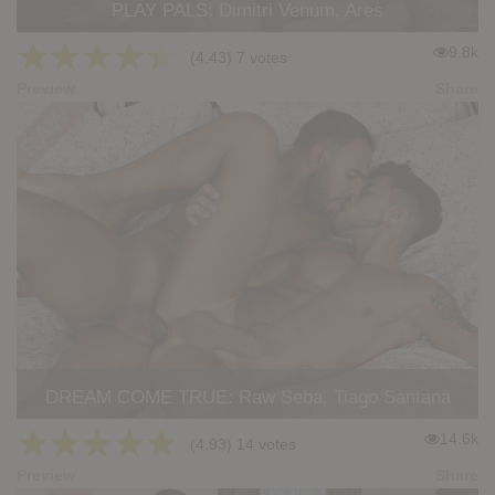
PLAY PALS: Dimitri Venum, Ares
★
★
★
★
★
9.8k
(4.43) 7 votes
Preview
Share
DREAM COME TRUE: Raw Seba, Tiago Santana
★
★
★
★
★
14.6k
(4.93) 14 votes
Preview
Share