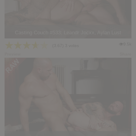
Casting Couch #533: Leandr Jocxx, Aylan Lust
★
★
★
★
★
9.5k
(3.67) 3 votes
Preview
Share