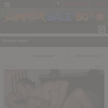
Get free Porn!
Join Now
Shaved Head
Order by rating:
Preview
Share