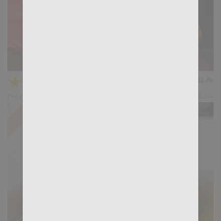
KB CUMPILATION 8
★
★
★
★
★
11.8k
(3.67) 6 votes
Preview
Share