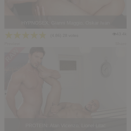
HYPNOSEX: Gianni Maggio, Oskar Ivan
★
★
★
★
★
43.4k
(4.86) 28 votes
Preview
Share
PROTEIN: Alan Vicenzo, Lionel Lilac