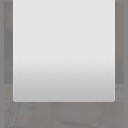
Casting Couch #482: Ares, Gianni Maggio
★
★
★
★
★
29.8k
(4.67) 21 votes
Preview
Share