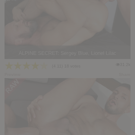
ALPINE SECRET: Sergey Blue, Lionel Lilac
★
★
★
★
★
31.2k
(4.11) 18 votes
Preview
Share