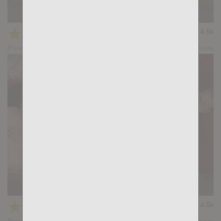
Casting Couch #526: Ralph Legant, Tian Tao
★
★
★
★
★
14.6k
(4.69) 13 votes
Preview
Share
SIZE MATTERS: Tian Tao, Malek Tobias
★
★
★
★
★
14.5k
(4.69) 13 votes
Preview
Share