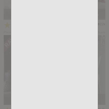
FORTUNE TELLER: Hans Berlin, Gianni Maggio
★
★
★
★
★
22k
(4.58) 19 votes
Preview
Share
RUSSKIS: Sergey Blue, Nik Fros