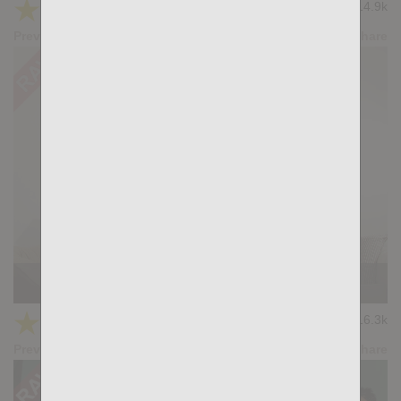
★
★
★
★
★
14.9k
(4.53) 17 votes
Preview
Share
INTERSECTION: Dimitri Venum, Magnus Loki
★
★
★
★
★
16.3k
(5.00) 14 votes
Preview
Share