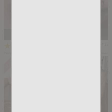
SMOKING HOT: Tian Tao, Steel Marcc
★
★
★
★
★
22.4k
(4.74) 19 votes
Preview
Share