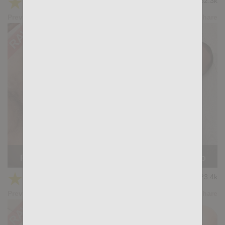
★
★
★
★
★
32.3k
(4.59) 22 votes
Preview
Share
READY FOR YOU: Luciano Heart, Gianni Maggio
★
★
★
★
★
23.4k
(4.57) 14 votes
Preview
Share