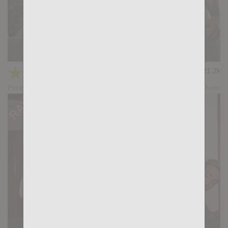
HUNTER-HUNTED: Magnus Loki, Gianni Gio
★
★
★
★
★
21.2k
(4.43) 23 votes
Preview
Share