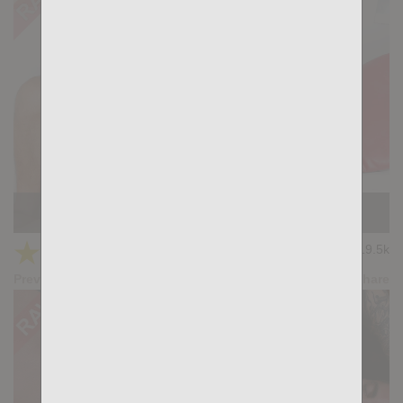
KB CUMPILATION 3
★
★
★
★
★
19.5k
(4.50) 8 votes
Preview
Share