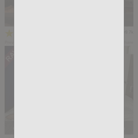
KB CUMPILATION 10
★
★
★
★
★
9.7k
(4.33) 6 votes
Preview
Share
Casting Couch #529: Chris David, Dimitri Venum