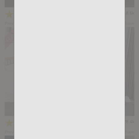
Casting Couch #505: Tian Tao, Mika Ayden
★
★
★
★
★
18.6k
(4.33) 15 votes
Preview
Share
Casting Couch #504: Gianni Gio, Gus Torres
★
★
★
★
★
28.4k
(4.79) 28 votes
Preview
Share