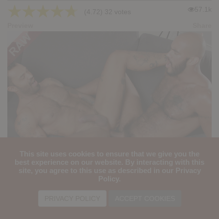
★
★
★
★
★
57.1k
(4.72) 32 votes
Preview
Share
This site uses cookies to ensure that we give you the
SEX DESTINY: Jason Rock, Louis Ricaute
best experience on our website. By interacting with this
site, you agree to this use as described in our Privacy
★
★
★
★
★
Policy.
43.3k
(4.89) 38 votes
Preview
Share
PRIVACY POLICY
ACCEPT COOKIES