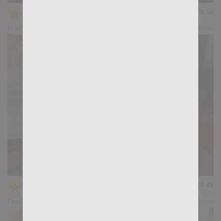
★
★
★
★
★
18.5k
(4.69) 13 votes
Preview
Share
KB CUMPILATION 4
★
★
★
★
★
17.4k
(4.20) 5 votes
Preview
Share