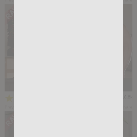
NEXT DAY: Dimitri Venum, John Rodriguez
★
★
★
★
★
18.8k
(4.83) 23 votes
Preview
Share