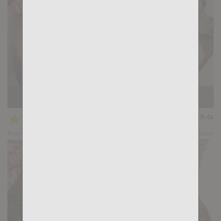
HANDS DOWN: Adam Tyrant, Gianni Gio
★
★
★
★
★
18.4k
(4.50) 22 votes
Preview
Share