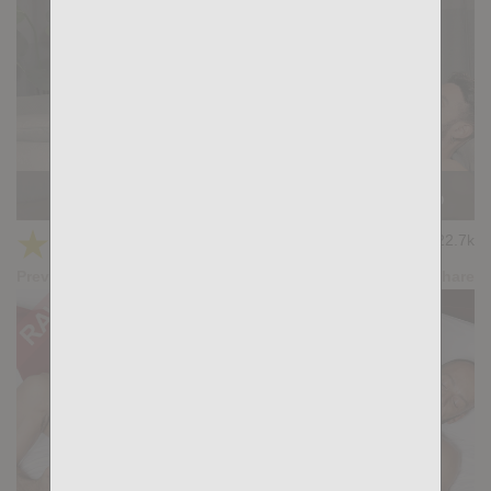
Casting Couch #521: Santi Machado, Gianni Gio
★
★
★
★
★
22.7k
(4.69) 13 votes
Preview
Share