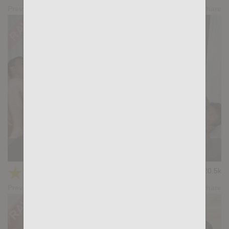
Preview
Share
KB CUMPILATION 1
★
★
★
★
★
20.5k
(4.64) 11 votes
Preview
Share