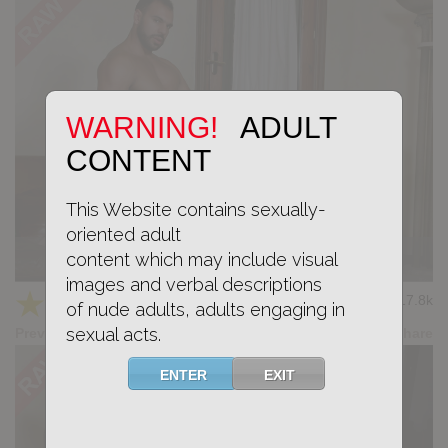
WARNING!
ADULT
CONTENT
This Website contains sexually-
oriented adult
content which may include visual
Casting Couch #531: Raw Seba, Dimitri Venum
images and verbal descriptions
★
★
★
★
★
17.8k
(4.53) 17 votes
of nude adults, adults engaging in
sexual acts.
Preview
Share
ENTER
EXIT