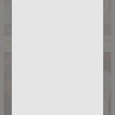
REALITY PORN #10: Luciano Heart, Andre Cruise, David Dimaggio
★
★
★
★
★
43.3k
(4.74) 23 votes
Preview
Share