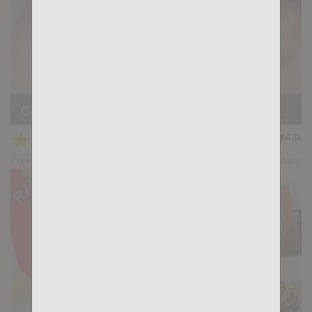
CALL THE SHOTS: Gus Torres, Adam Tyrant, Gianni Maggio
★
★
★
★
★
43k
(4.77) 26 votes
Preview
Share