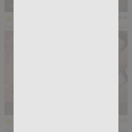
THE RIGHT PLACE: Paco Rabo, Lucio Saints, Blue Eyes XL, Ares
★
★
★
★
★
49.4k
(4.76) 41 votes
Preview
Share
WINDFALL: Aiden Tyler, Gianni Maggio
★
★
★
★
★
33.2k
(4.80) 20 votes
Preview
Share