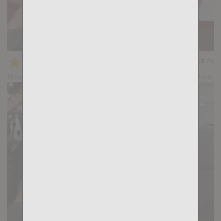
KB CUMPILATION 5
★
★
★
★
★
19.7k
(4.11) 9 votes
Preview
Share
THE PULL: Tian Tao, John Rodriguez