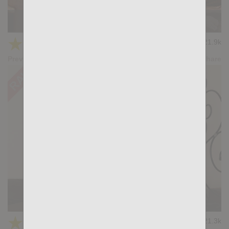
KB CUMPILATION 2
★
★
★
★
★
21.9k
(4.50) 10 votes
Preview
Share
KB DPs 1
★
★
★
★
★
21.3k
(4.43) 7 votes