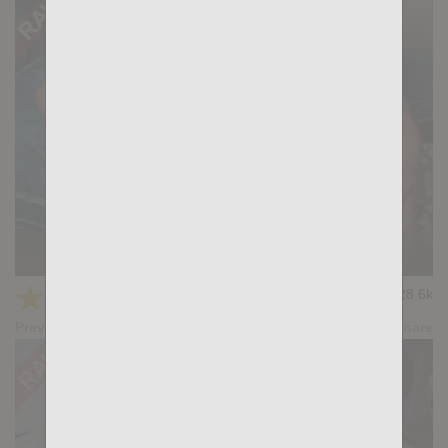
Casting Couch #502: Alex Beary, Felipe Ferro
★
★
★
★
★
28.6k
(4.56) 16 votes
Preview
Share