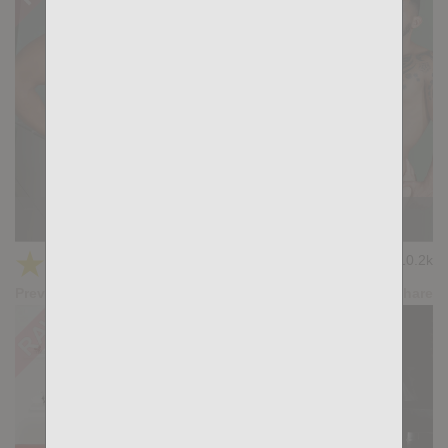
KB CUMPILATION 9
★
★
★
★
★
10.2k
(4.11) 9 votes
Preview
Share