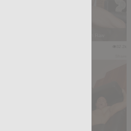
On Fire: Felipe Ferro, Stephan Raw
★
★
★
★
★
32.2k
(4.31) 45 votes
Preview
Share