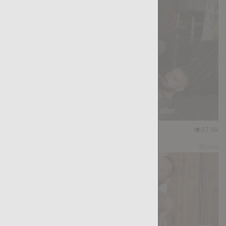
Kaboom!: Max Hilton, Cole Keller
★
★
★
★
★
37.8k
(4.56) 54 votes
Preview
Share