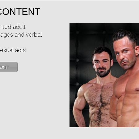
CONTENT
nted adult
mages and verbal
exual acts.
HIDDEN: John Rodriguez, Xiscoxx
★
★
★
★
★
15.4k
(4.71) 14 votes
EXIT
Preview
Share