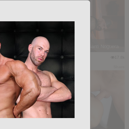
PLEASURE BOUND: Manuel Skye, Santi Noguera
★
★
★
★
★
17.8k
(3.83) 12 votes
Preview
Share