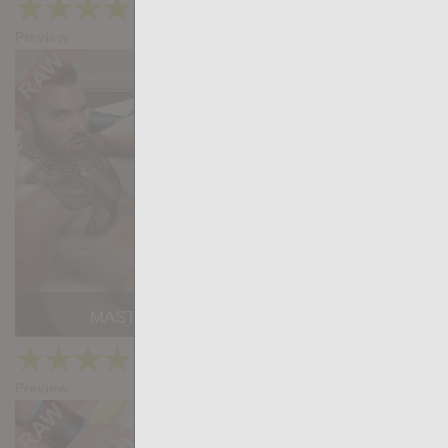
★
★
★
★
★
39.8k
(4.82) 33 votes
Preview
Share
MASTER: Max Hilton, Samuel Redx
★
★
★
★
★
50.9k
(4.49) 35 votes
Preview
Share