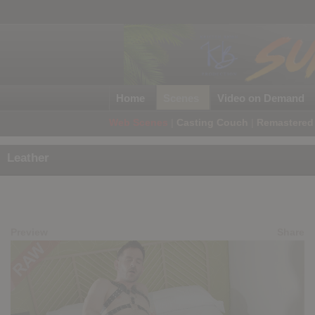
Home
Scenes
Video on Demand
Web Scenes
|
Casting Couch
|
Remastered 
Leather
Preview
Share