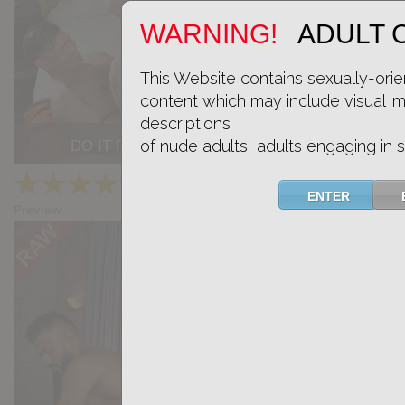
WARNING!
ADULT 
This Website contains sexually-orie
content which may include visual i
descriptions
of nude adults, adults engaging in s
DO IT FOR ME: Xiscoxx, Felipe Teleas
★
★
★
★
★
15.1k
(4.67) 12 votes
ENTER
Preview
Share