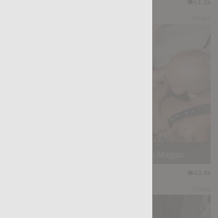
★
★
★
★
★
51.1k
(4.42) 33 votes
Preview
Share
WORKHORSE: Heracles, Gianni Maggio
★
★
★
★
★
43.4k
(4.32) 53 votes
Preview
Share