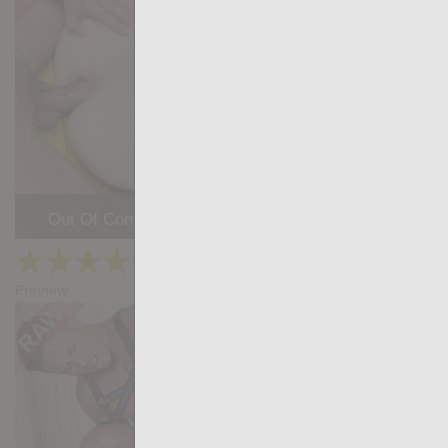
Out Of Control: Salvador Mendoza, Peter Coxx
★
★
★
★
★
25.9k
(4.63) 30 votes
Preview
Share