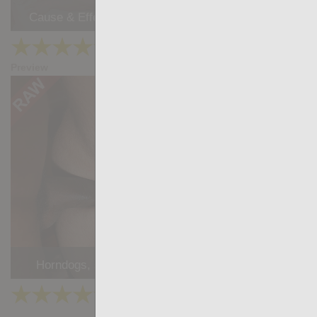
Cause & Effect: Gabriel Lunna, Juanjo Rodriguez
★
★
★
★
★
29.9k
(4.39) 33 votes
Preview
Share
Horndogs, sc. 2 - Stephan Raw, William Bravo
★
★
★
★
★
26.9k
(4.18) 22 votes