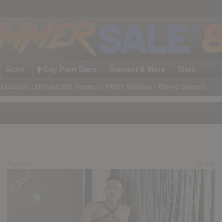
Store
Gay Porn Stars
Support & More
Sites
Classics
|
Behind the Scenes
|
Other Studios
|
Movie Scenes
Preview
Share