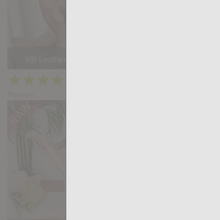
KB Leather: Jonathan Miranda, Adrian Monroy
★
★
★
★
★
32.5k
(4.35) 26 votes
Preview
Share