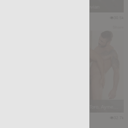
The Hood: William Bravo, Devian
★
★
★
★
★
30.5k
(4.17) 36 votes
Preview
Share
Skins: The Handyman - Ansony, Max Toro, Aymeric Deville
★
★
★
★
★
32.7k
(4.59) 49 votes