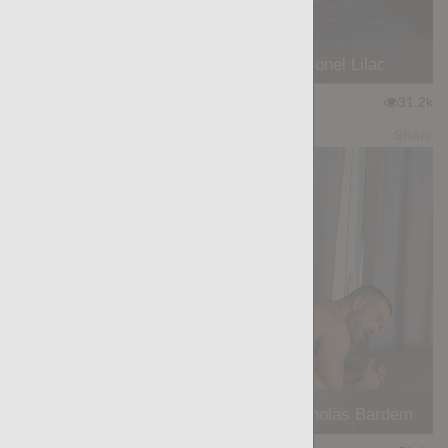
ALPINE SECRET: Sergey Blue, Lionel Lilac
★
★
★
★
★
31.2k
(4.11) 18 votes
Preview
Share
THE BOOT: Francisco Ranniero, Nicholas Bardem