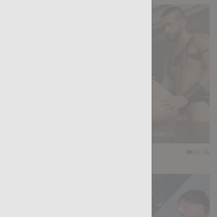
Manly Seduction - Insurance Man 3
★
★
★
★
★
30.7k
(4.50) 30 votes