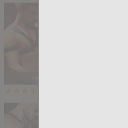
The Secret Gift - Chapter 5
★
★
★
★
★
34.2k
(4.04) 45 votes