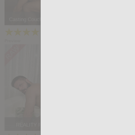
Casting Couch #496: James Keresford, Favio Vador
★
★
★
★
★
21.9k
(4.25) 12 votes
Preview
Share
REALITY PORN #8: Lucio Saints, Little Brako