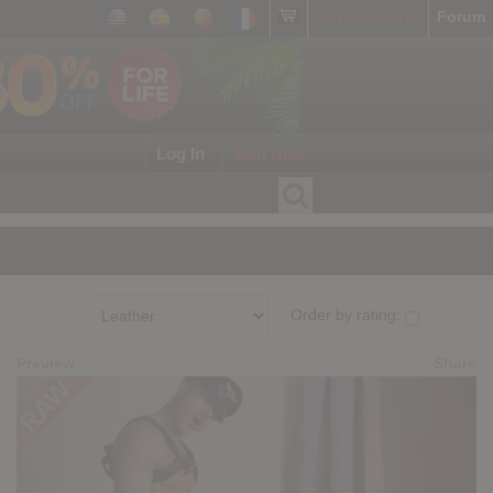
Get free Porn!
Forum
Log In
Join Now
Order by rating:
Preview
Share