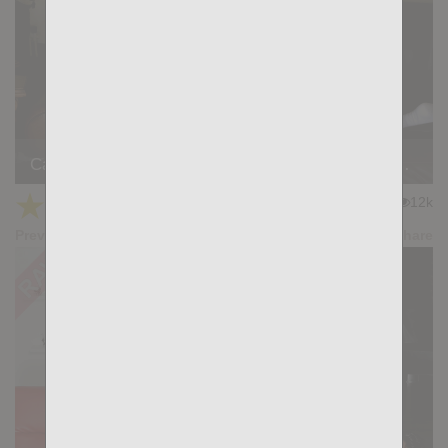
Casting Couch #528: Rayner Gold, Simon Wild Tejon
★
★
★
★
★
12k
(4.67) 12 votes
Preview
Share