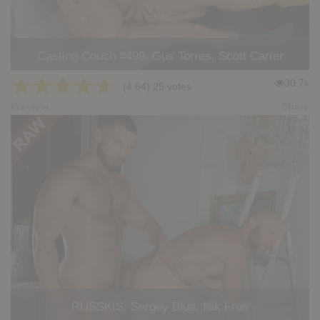
Casting Couch #499: Gus Torres, Scott Carter
★
★
★
★
★
30.7k
(4.64) 25 votes
Preview
Share
RUSSKIS: Sergey Blue, Nik Fros