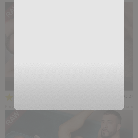
DUEL: Scott Carter, Adam Tyrant
★
★
★
★
★
33.3k
(4.73) 22 votes
Preview
Share