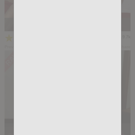
KB CUMPILATION 5
★
★
★
★
★
19.7k
(4.11) 9 votes
Preview
Share
Casting Couch #518: Tommy Cray, Simon Wild