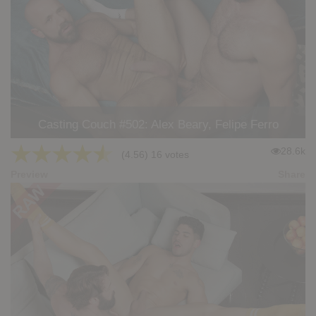
Casting Couch #502: Alex Beary, Felipe Ferro
★
★
★
★
★
28.6k
(4.56) 16 votes
Preview
Share