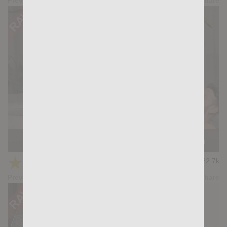
Casting Couch #521: Santi Machado, Gianni Gio
★
★
★
★
★
22.7k
(4.69) 13 votes
Preview
Share