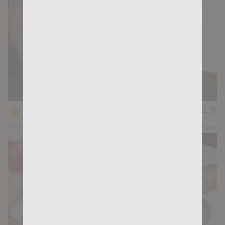
THE HOOKUP: Lucas Manchinni, Simon Wild
★
★
★
★
★
21.7k
(4.79) 19 votes
Preview
Share