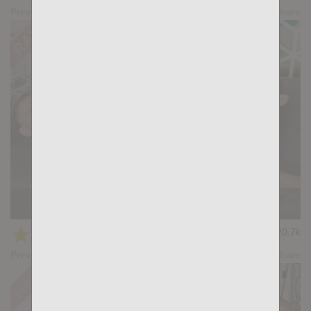
Preview
Share
Casting Couch #511: Xiscoxx, Antonio Travelxx
★
★
★
★
★
20.7k
(4.75) 16 votes
Preview
Share