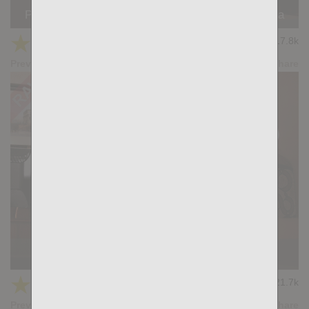
PLEASURE BOUND: Manuel Skye, Santi Noguera
★
★
★
★
★
17.8k
(3.83) 12 votes
Preview
Share
Casting Couch #503: Luca D'Amore, Giuspel
★
★
★
★
★
21.7k
(4.17) 12 votes
Preview
Share