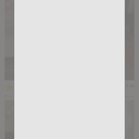
KB CUMPILATION 4
★
★
★
★
★
17.4k
(4.20) 5 votes
Preview
Share