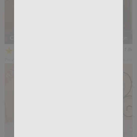
Casting Couch #523: Logan Vera, Simon Wild Tejon
★
★
★
★
★
17.8k
(4.82) 22 votes
Preview
Share