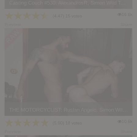
Casting Couch #530: AlexandrosR, Simon Wild Tejon
★
★
★
★
★
16.6k
(4.47) 15 votes
Preview
Share
THE MOTORCYCLIST: Ruslan Angelo, Simon Wild Tejon
★
★
★
★
★
10.6k
(5.00) 18 votes
Preview
Share