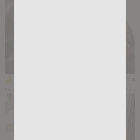
HUNTER-HUNTED: Magnus Loki, Gianni Gio
★
★
★
★
★
21.2k
(4.43) 23 votes
Preview
Share