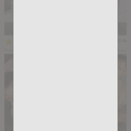
TOUCH ME: Gianni Gio, Samuel Blanco
★
★
★
★
★
22.4k
(4.75) 16 votes
Preview
Share