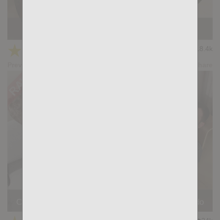
HANDS DOWN: Adam Tyrant, Gianni Gio
★
★
★
★
★
18.4k
(4.50) 22 votes
Preview
Share
Casting Couch #507: Forrest Ryder, Jose Quevedo