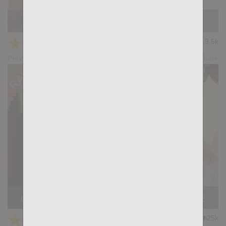
KB CUMPILATION 3
★
★
★
★
★
19.5k
(4.50) 8 votes
Preview
Share
Casting Couch #512: Simon Wild, Andrea Suarez
★
★
★
★
★
25k
(4.65) 23 votes