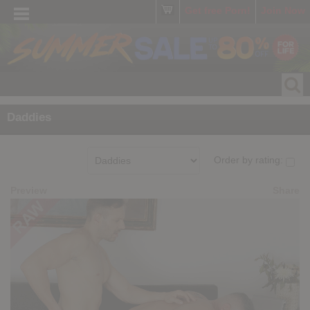
Get free Porn!
Join Now
Daddies
Order by rating:
Preview
Share