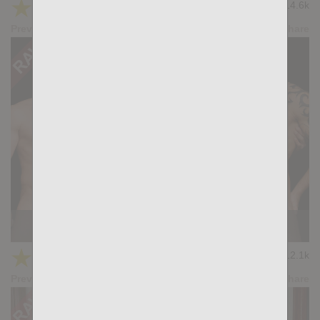
★
★
★
★
★
14.6k
(4.69) 13 votes
Preview
Share
KB CUMPILATION 7
★
★
★
★
★
12.1k
(3.40) 5 votes
Preview
Share