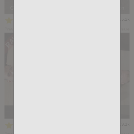
GOOD MORNING: Magnus Loki, Simon Wild Tejon
★
★
★
★
★
15.2k
(4.76) 17 votes
Preview
Share
DEEPLY: Malek Tobias, Gianni Gio
★
★
★
★
★
19.1k
(4.80) 20 votes
Preview
Share