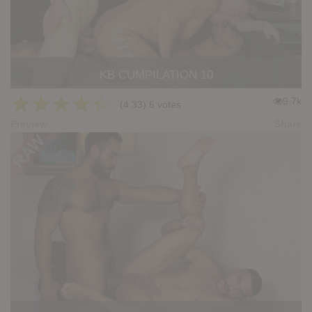
KB CUMPILATION 10
★
★
★
★
★
9.7k
(4.33) 6 votes
Preview
Share