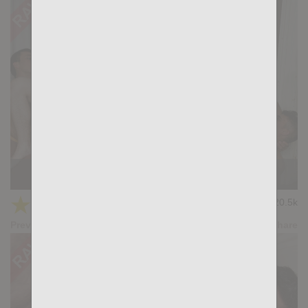
KB CUMPILATION 1
★
★
★
★
★
20.5k
(4.64) 11 votes
Preview
Share