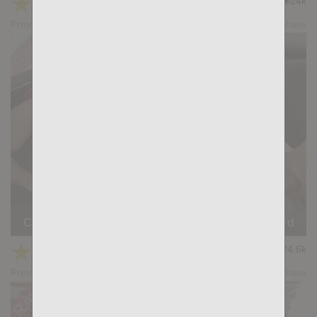
★
★
★
★
★
24k
(4.37) 19 votes
Preview
Share
Casting Couch #506: Samuel Blanco X, Jacob Lord
★
★
★
★
★
24.6k
(4.45) 20 votes
Preview
Share