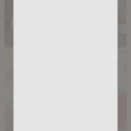
DO IT FOR ME: Xiscoxx, Felipe Teleas
★
★
★
★
★
15.1k
(4.67) 12 votes
Preview
Share