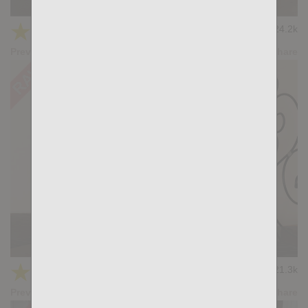
ADMIRATION: John Rodriguez, Gianni Gio
★
★
★
★
★
24.2k
(4.42) 12 votes
Preview
Share
KB DPs 1
★
★
★
★
★
21.3k
(4.43) 7 votes
Preview
Share