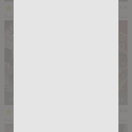
★
★
★
★
★
23.2k
(4.76) 17 votes
Preview
Share
DEVIL'S WORKSHOP: Simon Wild, Charlie Ferreira
★
★
★
★
★
19.2k
(4.82) 22 votes
Preview
Share