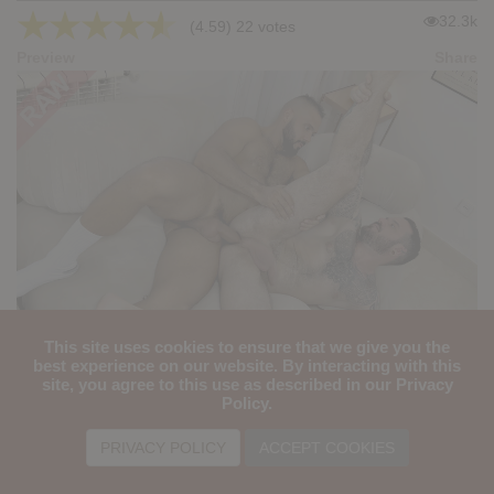
★
★
★
★
★
32.3k
(4.59) 22 votes
Preview
Share
This site uses cookies to ensure that we give you the
REALITY PORN #11: Jacob Lord, Tex Pat
best experience on our website. By interacting with this
site, you agree to this use as described in our Privacy
★
★
★
★
★
Policy.
33.3k
(4.65) 23 votes
Preview
Share
PRIVACY POLICY
ACCEPT COOKIES