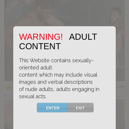
WARNING!
ADULT
CONTENT
This Website contains sexually-
oriented adult
content which may include visual
KB CUMPILATION 9
images and verbal descriptions
★
★
★
★
★
10.3k
(4.11) 9 votes
of nude adults, adults engaging in
sexual acts.
Preview
Share
ENTER
EXIT