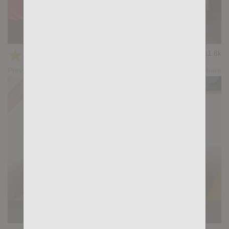
KB CUMPILATION 8
★
★
★
★
★
11.8k
(3.67) 6 votes
Preview
Share
Casting Couch #526: Ralph Legant, Tian Tao