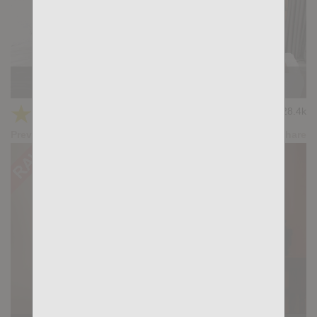
Casting Couch #504: Gianni Gio, Gus Torres
★
★
★
★
★
28.4k
(4.79) 28 votes
Preview
Share