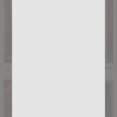
Casting Couch #524: Brady Holmes, Simon Wild Tejon
★
★
★
★
★
13k
(4.80) 20 votes
Preview
Share