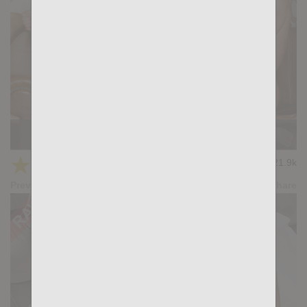
KB CUMPILATION 2
★
★
★
★
★
21.9k
(4.50) 10 votes
Preview
Share