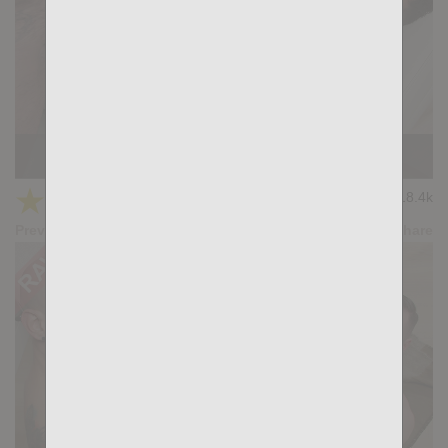
BUMP INTO: Samuel Blanco, Felipe Teleas
★
★
★
★
★
18.4k
(4.18) 11 votes
Preview
Share