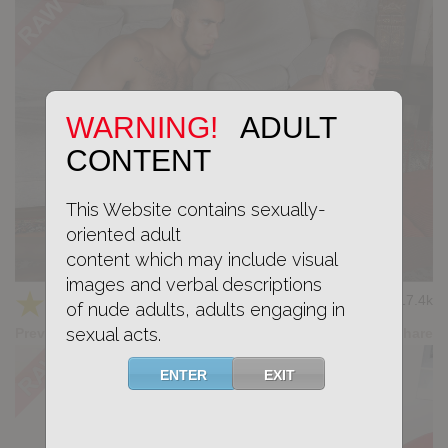
WARNING!
ADULT
CONTENT
This Website contains sexually-
oriented adult
content which may include visual
KB CUMPILATION 4
images and verbal descriptions
★
★
★
★
★
17.4k
(4.20) 5 votes
of nude adults, adults engaging in
sexual acts.
Preview
Share
ENTER
EXIT