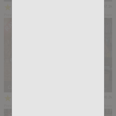
★
★
★
★
★
37.1k
(4.03) 31 votes
Preview
Share
Casting Couch #415:Felipe Marckezinne, Santi Sexy
★
★
★
★
★
30.2k
(4.30) 20 votes
Preview
Share