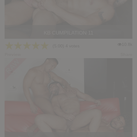
KB CUMPILATION 11
★
★
★
★
★
10.8k
(5.00) 4 votes
Preview
Share