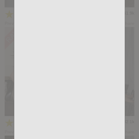
Dark Meat: Ridder Rivera, Santi Sexy
★
★
★
★
★
41.9k
(4.55) 47 votes
Preview
Share
Casting Couch #394: Kris de Fabio, Santi Sexy
★
★
★
★
★
32.1k
(4.61) 31 votes
Preview
Share