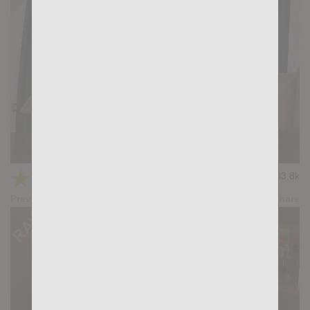
Deep: Titan Tex, Marc Ferrer
★
★
★
★
★
33.8k
(4.10) 31 votes
Preview
Share