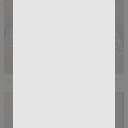
Post Workout: Ridder Rivera, Karl Lion
★
★
★
★
★
40.4k
(4.12) 25 votes
Preview
Share