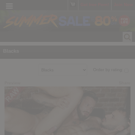
Get free Porn!
Join Now
Blacks
Order by rating:
Preview
Share