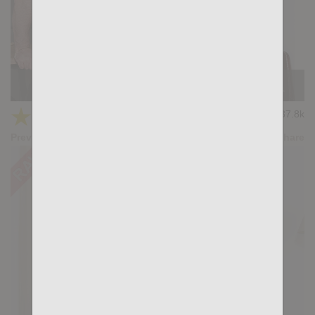
Casting Couch #440: Jonas Brown, Mario Roma
★
★
★
★
★
37.8k
(4.36) 36 votes
Preview
Share