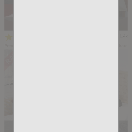
Casting Couch #427: Victor Ferraz, Santi Sexy
★
★
★
★
★
31.4k
(4.22) 27 votes
Preview
Share
Casting Couch #420: Santi Sexi, Austin Lazar