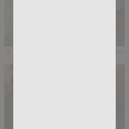
The Tease: Max Hilton, William Bravo
★
★
★
★
★
32.7k
(4.00) 36 votes
Preview
Share