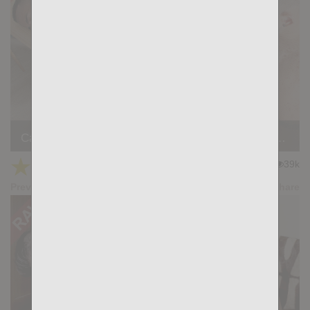
Casting Couch #400: Marcos Dos Santos, Jorge Leal
★
★
★
★
★
39k
(4.40) 52 votes
Preview
Share