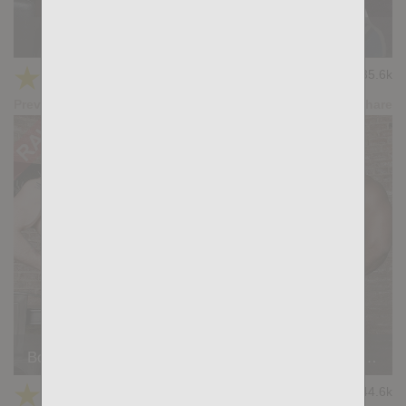
Strong Men: Ridder Rivera, Alex Berg
★
★
★
★
★
35.6k
(4.24) 34 votes
Preview
Share
Born For Porn: Kris de Fabio, Ridder Rivera, Manuel Scalco
★
★
★
★
★
44.6k
(4.11) 35 votes