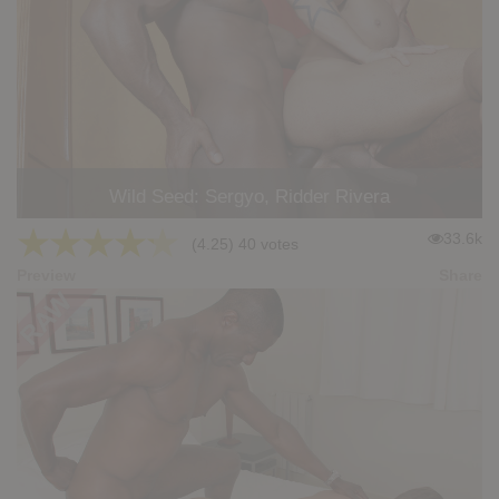
Wild Seed: Sergyo, Ridder Rivera
★
★
★
★
★
33.6k
(4.25) 40 votes
Preview
Share