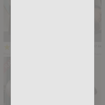
Room Service: Titan Tex, John Rodriguez
★
★
★
★
★
37.6k
(4.23) 53 votes
Preview
Share