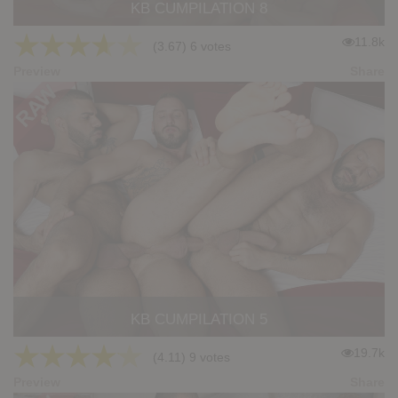
KB CUMPILATION 8
★
★
★
★
★
11.8k
(3.67) 6 votes
Preview
Share
KB CUMPILATION 5
★
★
★
★
★
19.7k
(4.11) 9 votes
Preview
Share