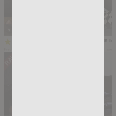
3 Is Company: Gabriel Lunna, Ridder Rivera, Wagner Vittoria
★
★
★
★
★
35.1k
(4.27) 45 votes
Preview
Share