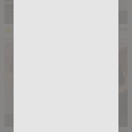
In My Dreams: Peter Connor, Mateo Sandoval
★
★
★
★
★
34.9k
(4.64) 36 votes
Preview
Share
The Hood: William Bravo, Devian