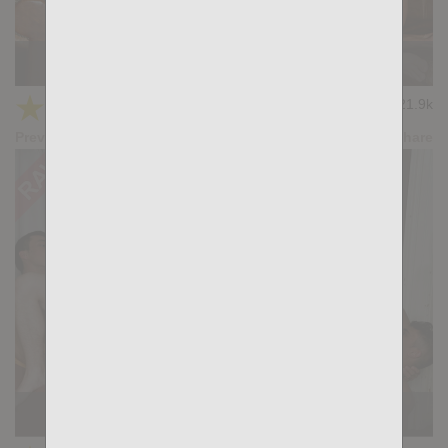
KB CUMPILATION 2
★
★
★
★
★
21.9k
(4.50) 10 votes
Preview
Share
KB CUMPILATION 1