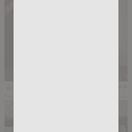
Casting Couch #390: Santi Sexy, Bela Barbell
★
★
★
★
★
33.3k
(4.35) 31 votes
Preview
Share