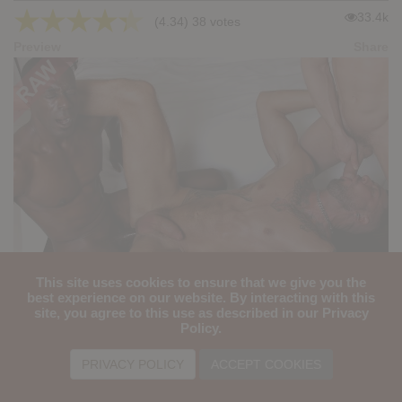
★
★
★
★
★
33.4k
(4.34) 38 votes
Preview
Share
This site uses cookies to ensure that we give you the
Hot Stuff: Pure Pleasure - Dolf Dietrich, Ivan Gregory, Titan Tex
best experience on our website. By interacting with this
site, you agree to this use as described in our Privacy
★
★
★
★
★
Policy.
32.9k
(4.33) 40 votes
Preview
Share
PRIVACY POLICY
ACCEPT COOKIES