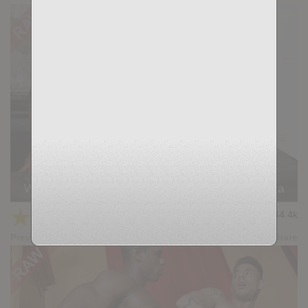
Wild Seed: Ivan Gregory, Andy Star, Ridder Rivera
★
★
★
★
★
44.4k
(4.41) 39 votes
Preview
Share