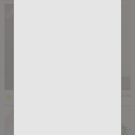
Casting Couch #430: Aaron Caban, Santi Sexy
★
★
★
★
★
34.5k
(4.03) 32 votes
Preview
Share