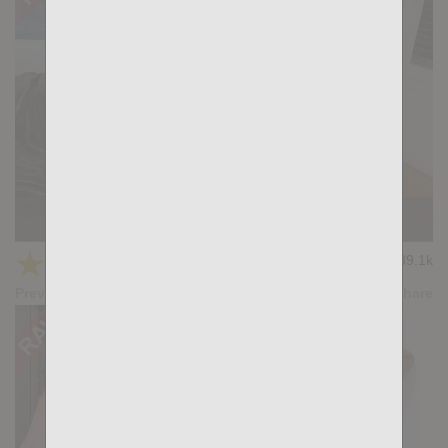
MEAT UP: Manuel Skye, Santi Sexy
★
★
★
★
★
39.1k
(4.18) 33 votes
Preview
Share