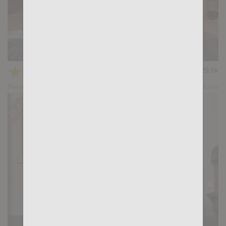
Casting Couch #399: Apolo Fire, Santi Sexy
★
★
★
★
★
29.5k
(4.14) 22 votes
Preview
Share