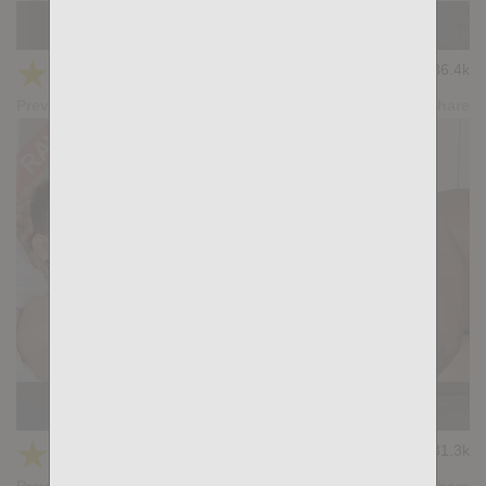
Slam Dunk: Ridder Rivera, Bastian Karim
★
★
★
★
★
36.4k
(4.11) 28 votes
Preview
Share
Bedtime: Delan Benobe, Santi Sexy
★
★
★
★
★
31.3k
(4.04) 28 votes
Preview
Share