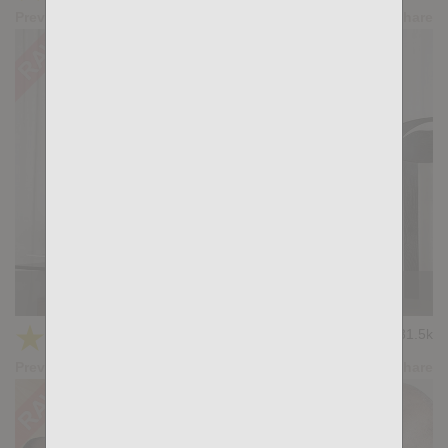
Preview
Share
Blue Jeans: Max Hilton, Bela Barbell
★
★
★
★
★
31.5k
(4.59) 39 votes
Preview
Share