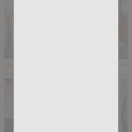
Muscle Fuckers: Cole Keller, Ridder Rivera
★
★
★
★
★
24.9k
(4.08) 25 votes
Preview
Share