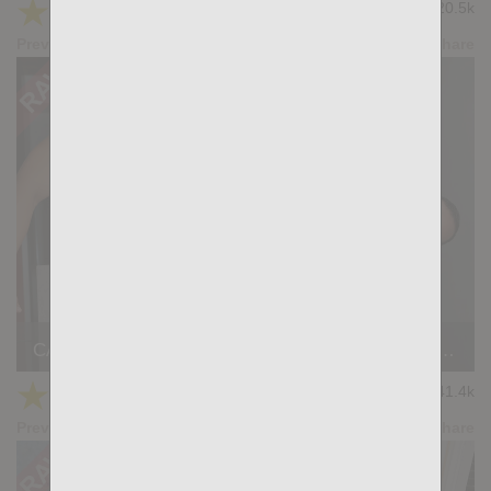
★
★
★
★
★
20.5k
(4.64) 11 votes
Preview
Share
CASTING COUCH #460: Dani Brown, Nicholas Bardem
★
★
★
★
★
41.4k
(4.14) 22 votes
Preview
Share