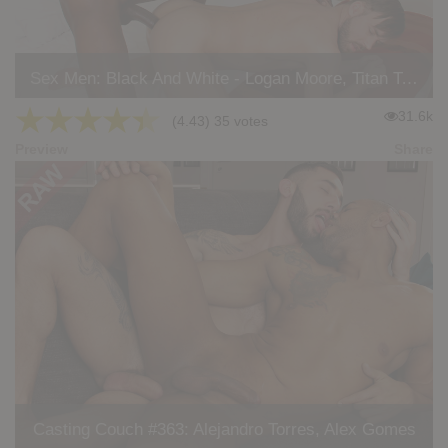
Sex Men: Black And White - Logan Moore, Titan Tex
★
★
★
★
★
31.6k
(4.43) 35 votes
Preview
Share
Casting Couch #363: Alejandro Torres, Alex Gomes