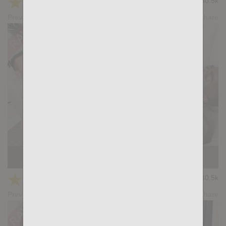
★
★
★
★
★
30.5k
(4.17) 36 votes
Preview
Share
Casting Couch #373: Mikel Duke, Peter Conner
★
★
★
★
★
40.5k
(4.29) 45 votes
Preview
Share