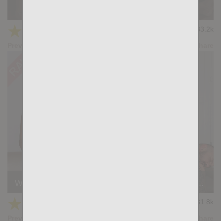
Full Of Spunk: Gabriel Lunna, Ridder Rivera
★
★
★
★
★
33.2k
(4.03) 37 votes
Preview
Share
Wild Seed: Stephan Raw, Sergey Fox, William Bravo
★
★
★
★
★
31.8k
(4.19) 26 votes
Preview
Share