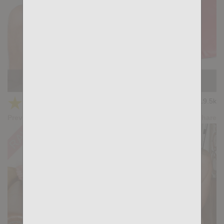
KB CUMPILATION 3
★
★
★
★
★
19.5k
(4.50) 8 votes
Preview
Share