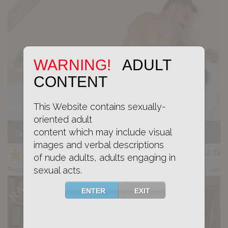
WARNING!
ADULT
CONTENT
This Website contains sexually-
oriented adult
content which may include visual
Sex Men: Singlets - Wagner Vittoria, Richard Rodriguez
images and verbal descriptions
★
★
★
★
★
52.7k
(4.67) 61 votes
of nude adults, adults engaging in
sexual acts.
Preview
Share
ENTER
EXIT