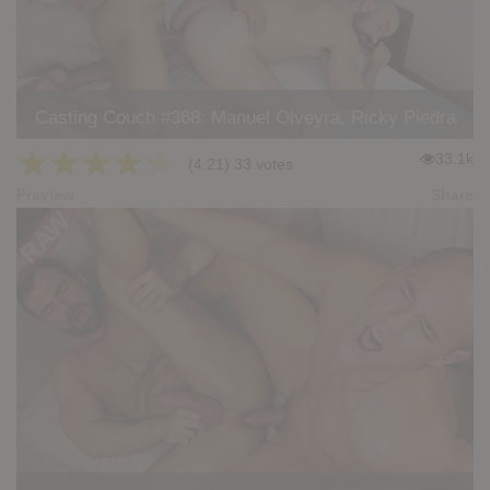
Casting Couch #368: Manuel Olveyra, Ricky Piedra
★
★
★
★
★
33.1k
(4.21) 33 votes
Preview
Share