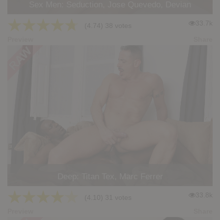
Sex Men: Seduction, Jose Quevedo, Devian
★
★
★
★
★
33.7k
(4.74) 38 votes
Preview
Share
Deep: Titan Tex, Marc Ferrer
★
★
★
★
★
33.8k
(4.10) 31 votes
Preview
Share