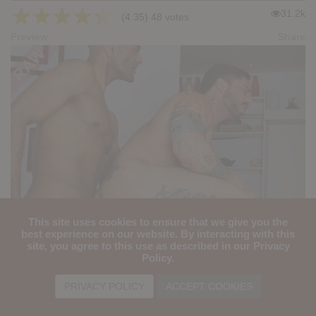
★
★
★
★
★
31.2k
(4.35) 48 votes
Preview
Share
This site uses cookies to ensure that we give you the
Horndogs, sc. 11 - Robin Sanchez, William Bravo
best experience on our website. By interacting with this
site, you agree to this use as described in our Privacy
★
★
★
★
★
Policy.
34.8k
(4.04) 26 votes
Preview
Share
PRIVACY POLICY
ACCEPT COOKIES